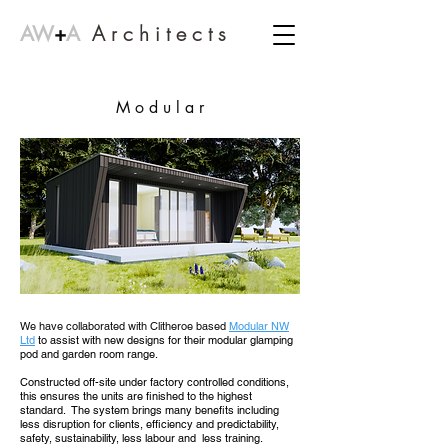
A r c h i t e c t s
AW
+
A
M o d u l a r
We have collaborated with Clitheroe based
Modular NW
Ltd
to assist with new designs for their modular glamping
pod and garden room range.
Constructed off-site under factory controlled conditions,
this ensures the units are finished to the highest
standard. The system brings many benefits including
less disruption for clients, efficiency and predictability,
safety, sustainability, less labour and less training.